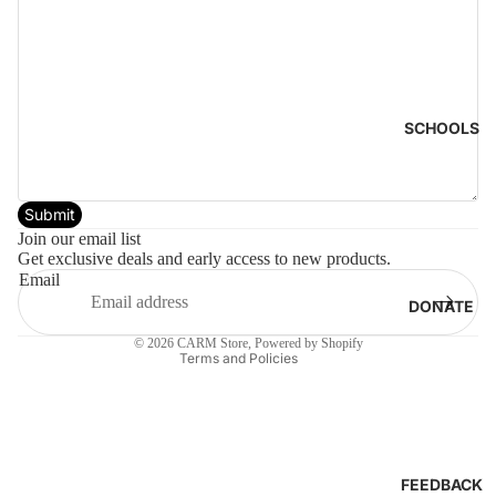
SCHOOLS
Submit
Privacy policy
Join our email list
Get exclusive deals and early access to new products.
Terms of service
Email
Refund policy
DONATE
Cancellation policy
© 2026
CARM Store
,
Powered by Shopify
Terms and Policies
FEEDBACK