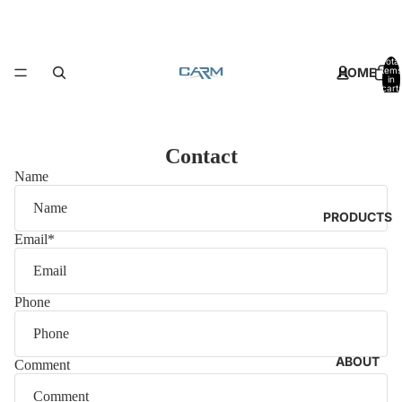
Total
HOME
items
in
cart:
0
Contact
Name
PRODUCTS
Email
*
Phone
ABOUT
Comment