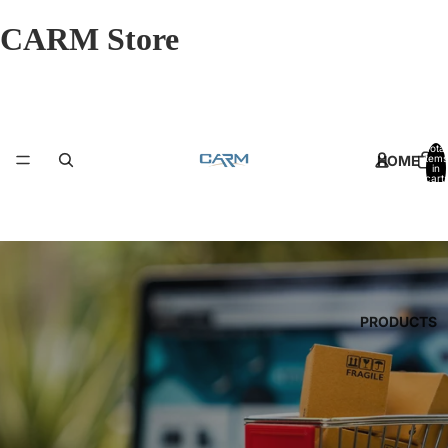
CARM Store
Total
HOME
items
in
cart:
0
PRODUCTS