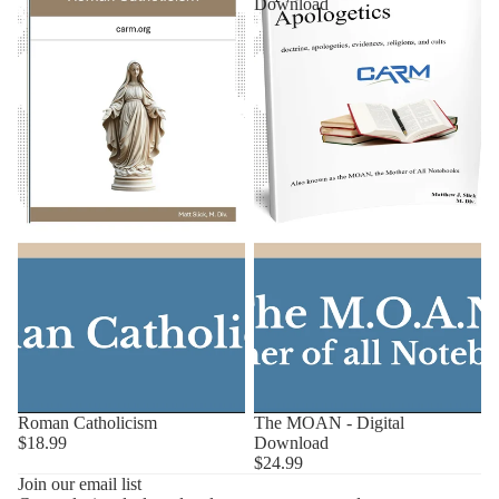
Download
Roman Catholicism
The MOAN - Digital
$18.99
Download
$24.99
Privacy policy
Join our email list