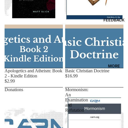
FEEDBACK
MORE
Apologetics and Atheism: Book
Basic Christian Doctrine
2 - Kindle Edition
$16.99
$2.99
Donations
Mormonism:
An
Examination
and
Refutation