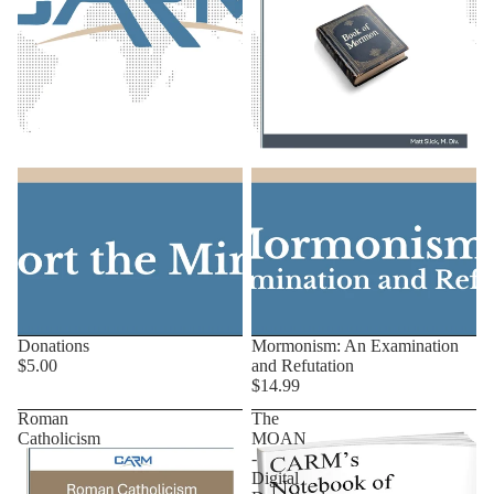
Donations
Mormonism: An Examination
$5.00
and Refutation
$14.99
Roman
The
Catholicism
MOAN
-
Digital