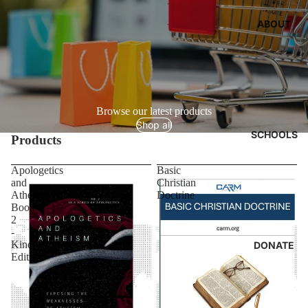
ABOUT
Browse our latest products
Shop all
SCHOOLS
Products
Apologetics
Basic
and
Christian
Atheism:
Doctrine
Book
2
-
Kindle
DONATE
Edition